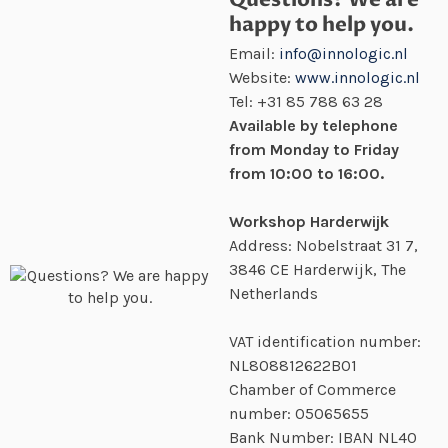
happy to help you.
Email:
info@innologic.nl
Website:
www.innologic.nl
Tel:
+31 85 788 63 28
Available by telephone
from Monday to Friday
from 10:00 to 16:00.
Workshop Harderwijk
Address: Nobelstraat 31 7,
3846 CE Harderwijk, The
Netherlands
VAT identification number:
NL808812622B01
Chamber of Commerce
number:
05065655
Bank Number: IBAN NL40