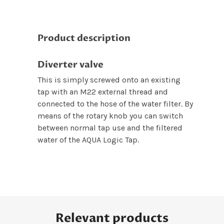
Product description
Diverter valve
This is simply screwed onto an existing
tap with an M22 external thread and
connected to the hose of the water filter. By
means of the rotary knob you can switch
between normal tap use and the filtered
water of the AQUA Logic Tap.
Relevant products