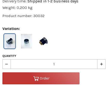
Delivery time:
Shipped in 1-2 business days
Weight: 0,200 kg
Product number: 30032
Variation:
QUANTITY
remove
add
Order