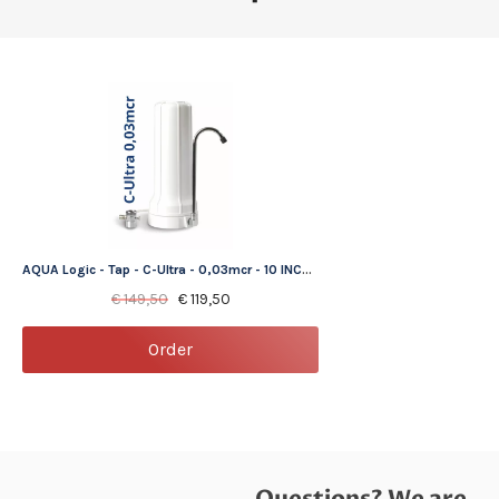
AQUA Logic - Tap - C-Ultra - 0,03mcr - 10 INCH - Gen2 - (tap water filter)
€
149,50
€
119,50
Order
Questions? We are