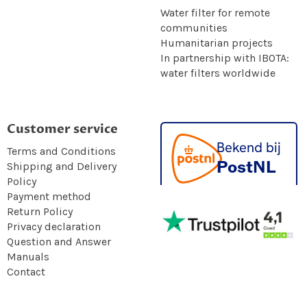
Water filter for remote
communities
Humanitarian projects
In partnership with IBOTA:
water filters worldwide
Customer service
Terms and Conditions
Shipping and Delivery
Policy
Payment method
Return Policy
Privacy declaration
Question and Answer
Manuals
Contact