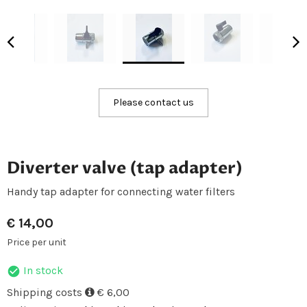
Please contact us
Diverter valve (tap adapter)
Handy tap adapter for connecting water filters
€
14,00
Price per unit
In stock
Shipping costs
€ 6,00