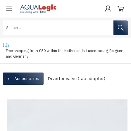
Life saving water filters
Developed in the Netherlands
Free shipping from €50 within the Netherlands, Luxembourg, Belgium,
and Germany
Accessories
Diverter valve (tap adapter)