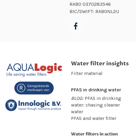
RABO
0370283546
BIC/SWIFT: RABONL2U
Water filter insights
Filter material
PFAS in drinking water
BLOG:
PFAS in drinking
water: chasing cleaner
water
PFAS and water filter
Water filters in action