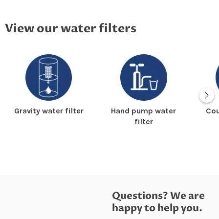
View our water filters
Gravity water filter
Hand pump water
Cou
filter
Questions? We are
happy to help you.