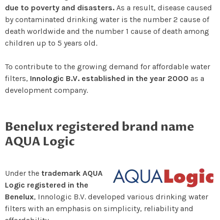
due to poverty and disasters.
As a result, disease caused
by contaminated drinking water is the number 2 cause of
death worldwide and the number 1 cause of death among
children up to 5 years old.
To contribute to the growing demand for affordable water
filters,
Innologic B.V. established in the year 2000
as a
development company.
Benelux registered brand name
AQUA Logic
Under the
trademark AQUA
Logic registered in the
Benelux
, Innologic B.V. developed various drinking water
filters with an emphasis on simplicity, reliability and