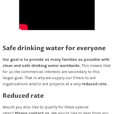
Safe drinking water for everyone
Our goal is to provide as many families as possible with
clean and safe drinking water worldwide.
This means that
for us the commercial interests are secondary to this
larger goal. That is why we supply our filters to aid
organizations and/or aid projects at a very
reduced rate.
Reduced rate
Would you also like to qualify for these special
rates?
Please contact us.
We would like to hear from you