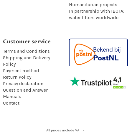
Humanitarian projects
In partnership with IBOTA:
water filters worldwide
Customer service
Terms and Conditions
Shipping and Delivery
Policy
Payment method
Return Policy
Privacy declaration
Question and Answer
Manuals
Contact
All prices include VAT -