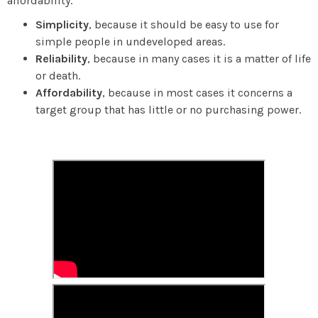
affordability.
Simplicity
, because it should be easy to use for
simple people in undeveloped areas.
Reliability
, because in many cases it is a matter of life
or death.
Affordability
, because in most cases it concerns a
target group that has little or no purchasing power.