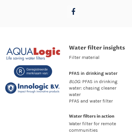
Water filter insights
Filter material
PFAS in drinking water
BLOG:
PFAS in drinking
water: chasing cleaner
water
PFAS and water filter
Water filters in action
Water filter for remote
communities