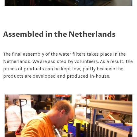
Assembled in the Netherlands
The final assembly of the water filters takes place in the
Netherlands. We are assisted by volunteers. As a result, the
prices of products can be kept low, partly because the
products are developed and produced in-house.