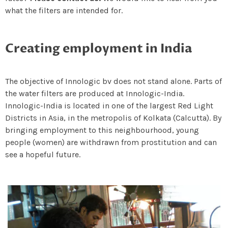
what the filters are intended for.
Creating employment in India
The objective of Innologic bv does not stand alone. Parts of
the water filters are produced at Innologic-India.
Innologic-India is located in one of the largest Red Light
Districts in Asia, in the metropolis of Kolkata (Calcutta). By
bringing employment to this neighbourhood, young
people (women) are withdrawn from prostitution and can
see a hopeful future.