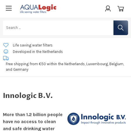
Life saving water filters
Developed in the Netherlands
Free shipping from €50 within the Netherlands, Luxembourg, Belgium,
and Germany
Innologic B.V.
More than 1.2 billion people
have no access to clean
and safe drinking water