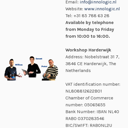
Email:
info@innologic.nl
Website:
www.innologic.nl
Tel:
+31 85 788 63 28
Available by telephone
from Monday to Friday
from 10:00 to 16:00.
Workshop Harderwijk
Address: Nobelstraat 31 7,
3846 CE Harderwijk, The
Netherlands
VAT identification number:
NL808812622B01
Chamber of Commerce
number:
05065655
Bank Number: IBAN NL40
RABO
0370283546
BIC/SWIFT: RABONL2U