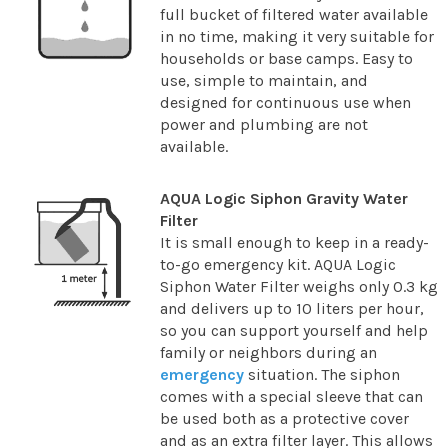
full bucket of filtered water available
in no time, making it very suitable for
households or base camps. Easy to
use, simple to maintain, and
designed for continuous use when
power and plumbing are not
available.
AQUA Logic Siphon Gravity Water
Filter
It is small enough to keep in a ready-
to-go emergency kit. AQUA Logic
Siphon Water Filter weighs only 0.3 kg
and delivers up to 10 liters per hour,
so you can support yourself and help
family or neighbors during an
emergency
situation. The siphon
comes with a special sleeve that can
be used both as a protective cover
and as an extra filter layer. This allows