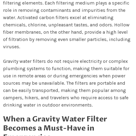
filtering elements. Each filtering medium plays a specific
role in removing contaminants and impurities from the
water. Activated carbon filters excel at eliminating
chemicals, chlorine, unpleasant tastes, and odors. Hollow
fiber membranes, on the other hand, provide a high level
of filtration by removing even smaller particles, including
viruses.
Gravity water filters do not require electricity or complex
plumbing systems to function, making them suitable for
use in remote areas or during emergencies when power
sources may be unavailable. The filters are portable and
can be easily transported, making them popular among
campers, hikers, and travelers who require access to safe
drinking water in outdoor environments.
When a Gravity Water Filter
Becomes a Must-Have in