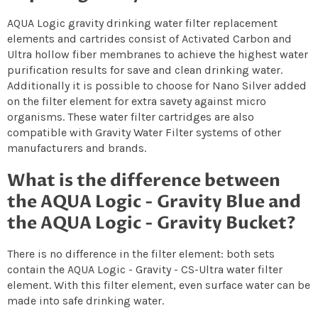
AQUA Logic gravity drinking water filter replacement
elements and cartrides consist of Activated Carbon and
Ultra hollow fiber membranes to achieve the highest water
purification results for save and clean drinking water.
Additionally it is possible to choose for Nano Silver added
on the filter element for extra savety against micro
organisms. These water filter cartridges are also
compatible with Gravity Water Filter systems of other
manufacturers and brands.
What is the difference between
the AQUA Logic - Gravity Blue and
the AQUA Logic - Gravity Bucket?
There is no difference in the filter element: both sets
contain the AQUA Logic - Gravity - CS-Ultra water filter
element. With this filter element, even surface water can be
made into safe drinking water.