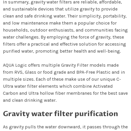
In summary, gravity water filters are reliable, affordable,
and sustainable devices that utilize gravity to provide
clean and safe drinking water. Their simplicity, portability,
and low maintenance make them a popular choice for
households, outdoor enthusiasts, and communities facing
water challenges. By employing the force of gravity, these
filters offer a practical and effective solution for accessing
purified water, promoting better health and well-being.
AQUA Logic offers multiple Gravity Filter models made
from RVS, Glass or food grade and BPA-Free Plastic and in
multiple sizes. Each of these make use of our unique C-
Ultra water filter elements which combine Activated
Carbon and Ultra hollow fiber membranes for the best save
and clean drinking water.
Gravity water filter purification
As gravity pulls the water downward, it passes through the