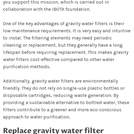
you support this mission, which is carried out in
collaboration with the IBOTA foundation.
One of the key advantages of gravity water filters is their
low maintenance requirements. It is very easy and intuitive
to instal. The filtering elements may need periodic
cleaning or replacement, but they generally have a long
lifespan before requiring replacement. This makes gravity
water filters cost-effective compared to other water
purification methods.
Additionally, gravity water filters are environmentally
friendly. They do not rely on single-use plastic bottles or
disposable cartridges, reducing waste generation. By
providing a sustainable alternative to bottled water, these
filters contribute to a greener and more eco-conscious
approach to water purification.
Replace gravity water filter