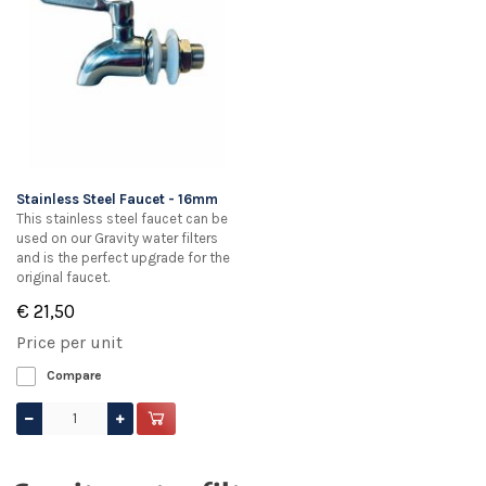
Stainless Steel Faucet - 16mm
This stainless steel faucet can be
used on our Gravity water filters
and is the perfect upgrade for the
original faucet.
€ 21,50
Price per unit
Compare