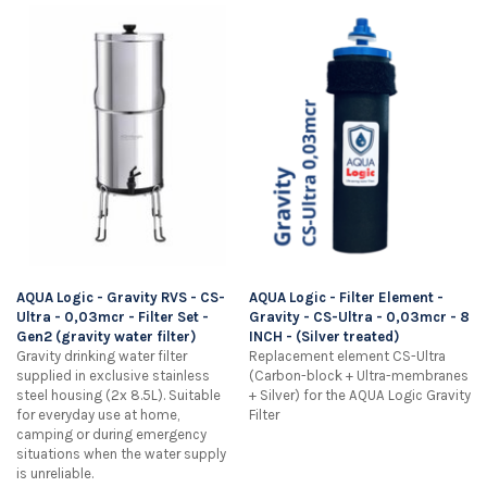
AQUA Logic - Gravity RVS - CS-
AQUA Logic - Filter Element -
Ultra - 0,03mcr - Filter Set -
Gravity - CS-Ultra - 0,03mcr - 8
Gen2 (gravity water filter)
INCH - (Silver treated)
Gravity drinking water filter
Replacement element CS-Ultra
supplied in exclusive stainless
(Carbon-block + Ultra-membranes
steel housing (2x 8.5L). Suitable
+ Silver) for the AQUA Logic Gravity
for everyday use at home,
Filter
camping or during emergency
situations when the water supply
is unreliable.