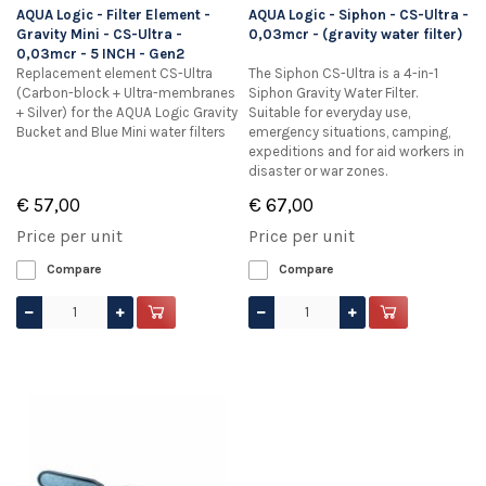
AQUA Logic - Filter Element -
AQUA Logic - Siphon - CS-Ultra -
Gravity Mini - CS-Ultra -
0,03mcr - (gravity water filter)
0,03mcr - 5 INCH - Gen2
Replacement element CS-Ultra
The Siphon CS-Ultra is a 4-in-1
(Carbon-block + Ultra-membranes
Siphon Gravity Water Filter.
+ Silver) for the AQUA Logic Gravity
Suitable for everyday use,
Bucket and Blue Mini water filters
emergency situations, camping,
expeditions and for aid workers in
disaster or war zones.
€ 57,00
€ 67,00
Price per unit
Price per unit
Compare
Compare