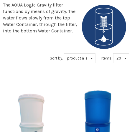
The AQUA Logic Gravity filter
functions by means of gravity. The
water flows slowly from the top
Water Container, through the filter,
into the bottom Water Container.
Sort by:
product a-z
Items:
20