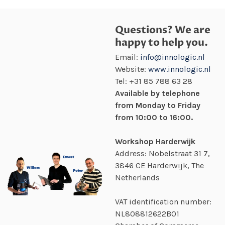
Questions? We are
happy to help you.
Email:
info@innologic.nl
Website:
www.innologic.nl
Tel:
+31 85 788 63 28
Available by telephone
from Monday to Friday
from 10:00 to 16:00.
Workshop Harderwijk
Address: Nobelstraat 31 7,
3846 CE Harderwijk, The
Netherlands
VAT identification number:
NL808812622B01