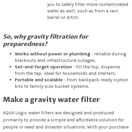
you to safely filter more contaminated
water as well, such as from a rain
barrel or ditch.
So, why gravity filtration for
preparedness?
Works without power or plumbing
- reliable during
blackouts and infrastructure outages.
Set-and-forget operation
- fill the top, dispense
from the tap; ideal for households and shelters.
Portable and scalable
- from backpack-ready siphon
kits to family-size bucket systems.
Make a gravity water filter
AQUA Logic water filters are designed and produced
primarily to provide a simple and affordable solution for
people in need and disaster situations. With your purchase