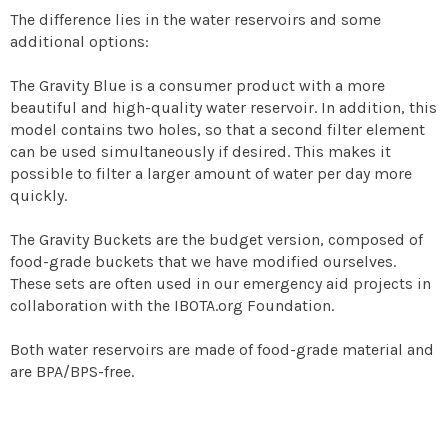
The difference lies in the water reservoirs and some
additional options:
The Gravity Blue is a consumer product with a more
beautiful and high-quality water reservoir. In addition, this
model contains two holes, so that a second filter element
can be used simultaneously if desired. This makes it
possible to filter a larger amount of water per day more
quickly.
The Gravity Buckets are the budget version, composed of
food-grade buckets that we have modified ourselves.
These sets are often used in our emergency aid projects in
collaboration with the IBOTA.org Foundation.
Both water reservoirs are made of food-grade material and
are BPA/BPS-free.