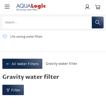
Life saving water filters
Developed in the Netherlands
Free shipping from €50 within the Netherlands, Luxembourg, Belgium,
and Germany
Gravity water filter
All Water Filters
Gravity water filter
Filter