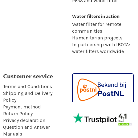
PFAS and water filter
Water filters in action
Water filter for remote
communities
Humanitarian projects
In partnership with IBOTA:
water filters worldwide
Customer service
Terms and Conditions
Shipping and Delivery
Policy
Payment method
Return Policy
Privacy declaration
Question and Answer
Manuals