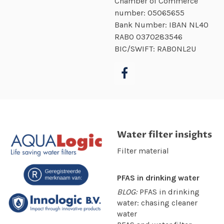
Chamber of Commerce
number:
05065655
Bank Number: IBAN NL40
RABO
0370283546
BIC/SWIFT: RABONL2U
Water filter insights
Filter material
PFAS in drinking water
BLOG:
PFAS in drinking
water: chasing cleaner
water