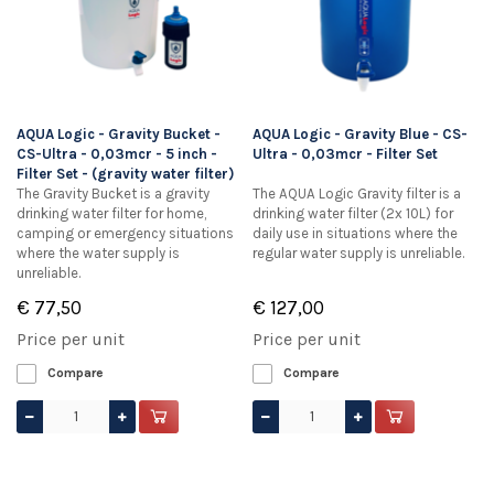
AQUA Logic - Gravity Bucket -
AQUA Logic - Gravity Blue - CS-
CS-Ultra - 0,03mcr - 5 inch -
Ultra - 0,03mcr - Filter Set
Filter Set - (gravity water filter)
The Gravity Bucket is a gravity
The AQUA Logic Gravity filter is a
drinking water filter for home,
drinking water filter (2x 10L) for
camping or emergency situations
daily use in situations where the
where the water supply is
regular water supply is unreliable.
unreliable.
€ 77,50
€ 127,00
Price per unit
Price per unit
Compare
Compare