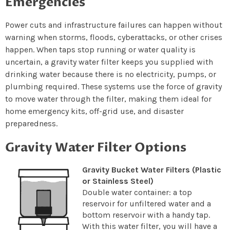
Emergencies
Power cuts and infrastructure failures can happen without
warning when storms, floods, cyberattacks, or other crises
happen. When taps stop running or water quality is
uncertain, a gravity water filter keeps you supplied with
drinking water because there is no electricity, pumps, or
plumbing required. These systems use the force of gravity
to move water through the filter, making them ideal for
home emergency kits, off-grid use, and disaster
preparedness.
Gravity Water Filter Options
Gravity Bucket Water Filters (Plastic
or Stainless Steel)
Double water container: a top
reservoir for unfiltered water and a
bottom reservoir with a handy tap.
With this water filter, you will have a