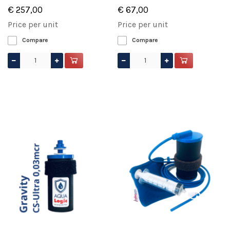
€ 257,00
€ 67,00
Price per unit
Price per unit
Compare
Compare