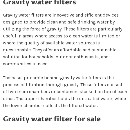
Gravity water filters
Gravity water filters are innovative and efficient devices
designed to provide clean and safe drinking water by
utilizing the force of gravity. These filters are particularly
useful in areas where access to clean water is limited or
where the quality of available water sources is
questionable. They offer an affordable and sustainable
solution for households, outdoor enthusiasts, and
communities in need.
The basic principle behind gravity water filters is the
process of filtration through gravity. These filters consist
of two main chambers or containers stacked on top of each
other. The upper chamber holds the untreated water, while
the lower chamber collects the filtered water.
Gravity water filter for sale